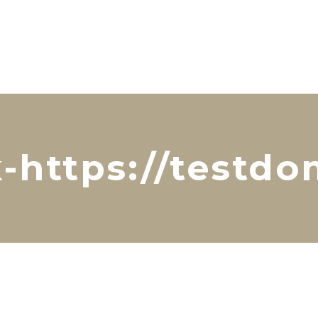
k-https://testd