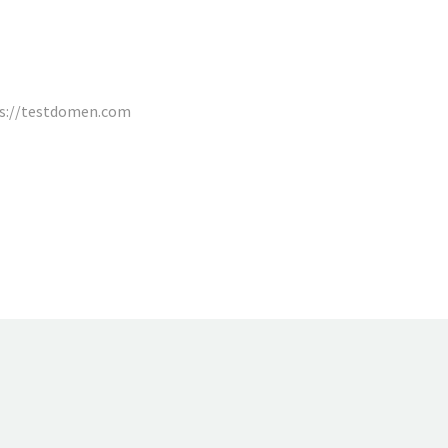
ps://testdomen.com