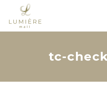
tc-chec