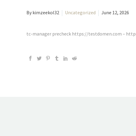
By kimzeekol32
Uncategorized
June 12, 2026
tc-manager precheck https://testdomen.com – htt