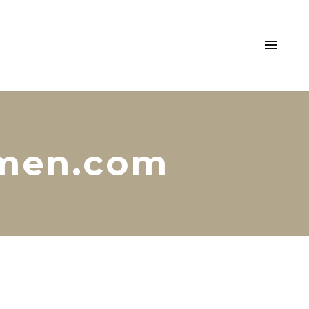
omen.com