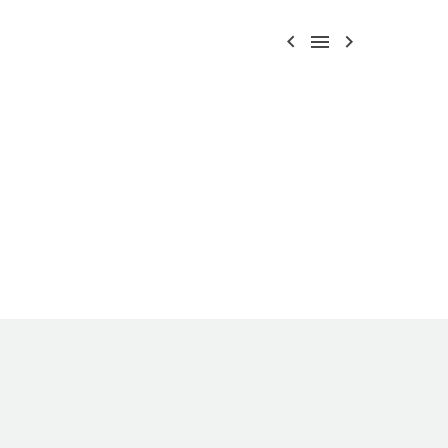


