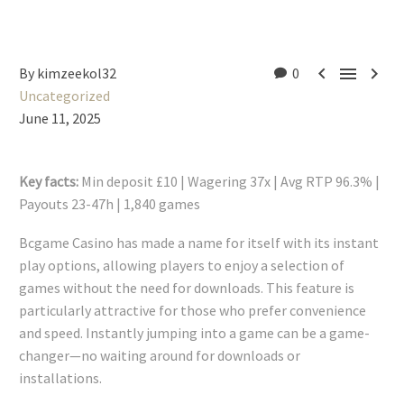



By kimzeekol32
0
Uncategorized
June 11, 2025
Key facts:
Min deposit £10 | Wagering 37x | Avg RTP 96.3% |
Payouts 23-47h | 1,840 games
Bcgame Casino has made a name for itself with its instant
play options, allowing players to enjoy a selection of
games without the need for downloads. This feature is
particularly attractive for those who prefer convenience
and speed. Instantly jumping into a game can be a game-
changer—no waiting around for downloads or
installations.