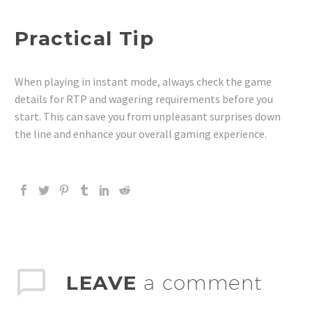
Practical Tip
When playing in instant mode, always check the game
details for RTP and wagering requirements before you
start. This can save you from unpleasant surprises down
the line and enhance your overall gaming experience.
LEAVE
a comment