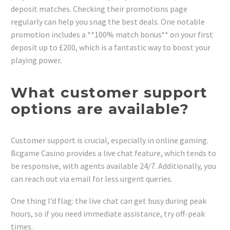
deposit matches. Checking their promotions page
regularly can help you snag the best deals. One notable
promotion includes a **100% match bonus** on your first
deposit up to £200, which is a fantastic way to boost your
playing power.
What customer support
options are available?
Customer support is crucial, especially in online gaming.
Bcgame Casino provides a live chat feature, which tends to
be responsive, with agents available 24/7. Additionally, you
can reach out via email for less urgent queries.
One thing I’d flag: the live chat can get busy during peak
hours, so if you need immediate assistance, try off-peak
times.