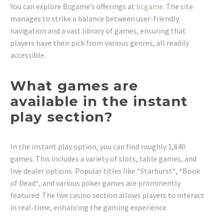
You can explore Bcgame’s offerings at
bcgame
. The site
manages to strike a balance between user-friendly
navigation and a vast library of games, ensuring that
players have their pick from various genres, all readily
accessible.
What games are
available in the instant
play section?
In the instant play option, you can find roughly 1,840
games. This includes a variety of slots, table games, and
live dealer options. Popular titles like *Starburst*, *Book
of Dead*, and various poker games are prominently
featured. The live casino section allows players to interact
in real-time, enhancing the gaming experience.