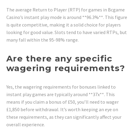
The average Return to Player (RTP) for games in Bcgame
Casino’s instant play mode is around **96.3%**. This figure
is quite competitive, making it a solid choice for players
looking for good value. Slots tend to have varied RTPs, but
many fall within the 95-98% range.
Are there any specific
wagering requirements?
Yes, the wagering requirements for bonuses linked to
instant play games are typically around **37x**. This
means if you claim a bonus of £50, you’ll need to wager
£1,850 before withdrawal. It’s worth keeping an eye on
these requirements, as they can significantly affect your
overall experience.