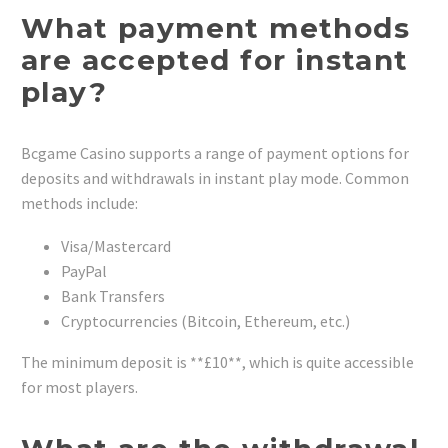
What payment methods
are accepted for instant
play?
Bcgame Casino supports a range of payment options for
deposits and withdrawals in instant play mode. Common
methods include:
Visa/Mastercard
PayPal
Bank Transfers
Cryptocurrencies (Bitcoin, Ethereum, etc.)
The minimum deposit is **£10**, which is quite accessible
for most players.