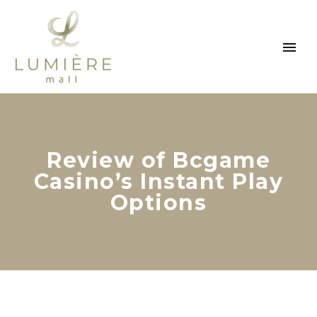
Review of Bcgame
Casino’s Instant Play
Options