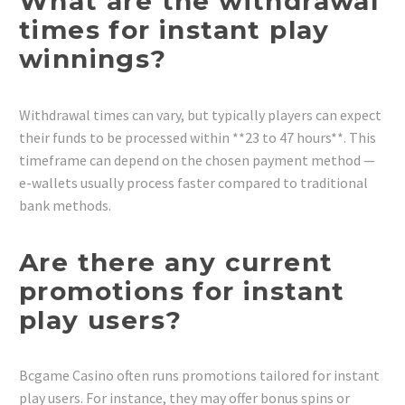
What are the withdrawal
times for instant play
winnings?
Withdrawal times can vary, but typically players can expect
their funds to be processed within **23 to 47 hours**. This
timeframe can depend on the chosen payment method —
e-wallets usually process faster compared to traditional
bank methods.
Are there any current
promotions for instant
play users?
Bcgame Casino often runs promotions tailored for instant
play users. For instance, they may offer bonus spins or