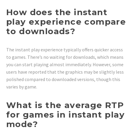
How does the instant
play experience compare
to downloads?
The instant play experience typically offers quicker access
to games. There’s no waiting for downloads, which means
you can start playing almost immediately. However, some
users have reported that the graphics may be slightly less
polished compared to downloaded versions, though this
varies by game.
What is the average RTP
for games in instant play
mode?