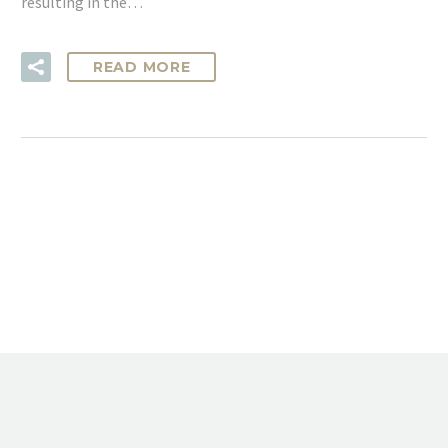
resulting in the…
READ MORE