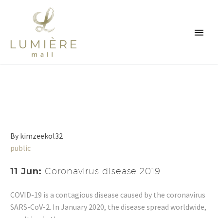
By kimzeekol32
public
11 Jun:
Coronavirus disease 2019
COVID-19 is a contagious disease caused by the coronavirus
SARS-CoV-2. In January 2020, the disease spread worldwide,